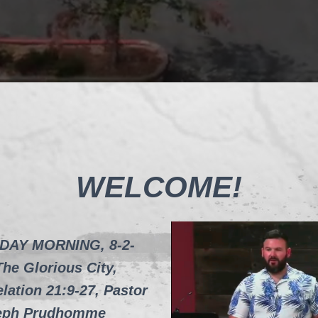
WELCOME!
DAY MORNING, 8-2-
The Glorious City,
lation 21:9-27, Pastor
eph Prudhomme