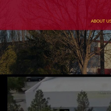
ABOUT U