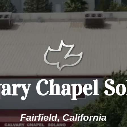
vary Chapel So
Fairfield, California