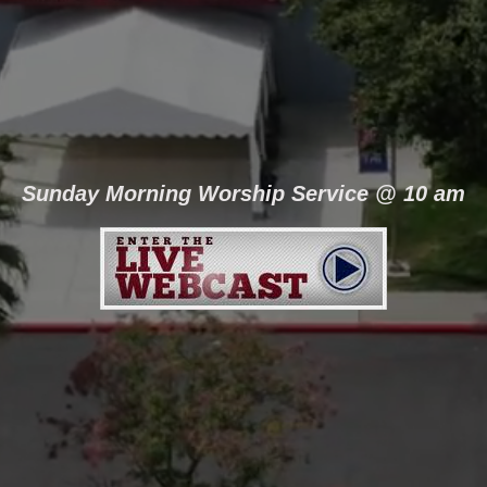
Sunday Morning Worship Service @ 10 am