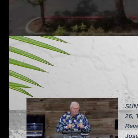
SUN
26, 
Reve
Jos