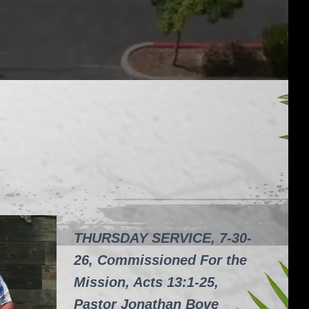
THURSDAY SERVICE, 7-30-
26, Commissioned For the
Mission, Acts 13:1-25,
Pastor Jonathan Bove