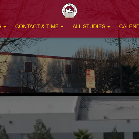
S
CONTACT & TIME
ALL STUDIES
CALEN