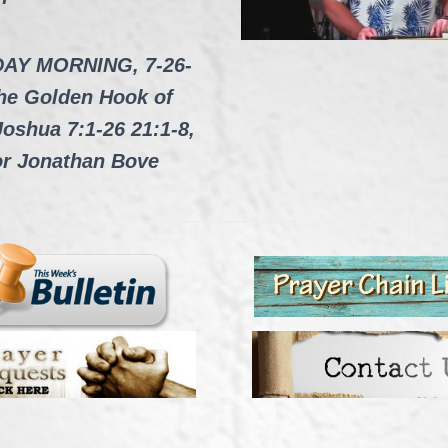
AY MORNING, 7-26-
he Golden Hook of
Joshua 7:1-26 21:1-8,
or Jonathan Bove