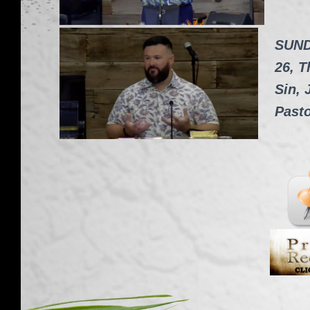
SUND
26, T
Sin, 
Past